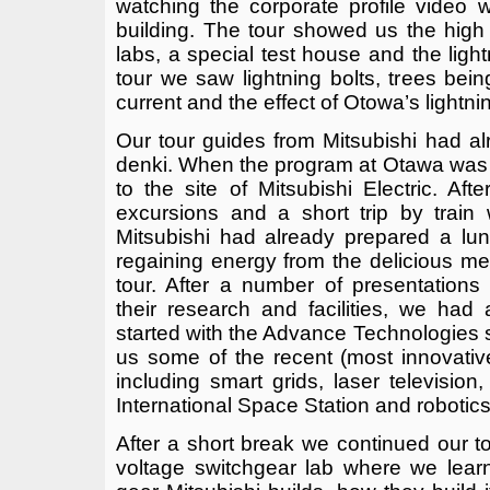
watching the corporate profile video 
building. The tour showed us the high
labs, a special test house and the lig
tour we saw lightning bolts, trees be
current and the effect of Otowa’s lightni
Our tour guides from Mitsubishi had a
denki. When the program at Otawa was 
to the site of Mitsubishi Electric. Aft
excursions and a short trip by train
Mitsubishi had already prepared a lunc
regaining energy from the delicious mea
tour. After a number of presentation
their research and facilities, we had
started with the Advance Technologie
us some of the recent (most innovative)
including smart grids, laser television
International Space Station and robotics
After a short break we continued our tou
voltage switchgear lab where we lear