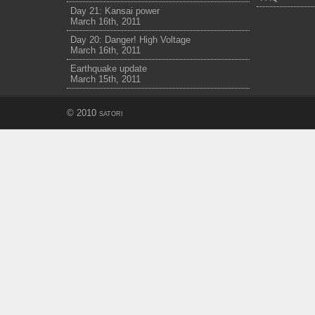
Day 21: Kansai power
March 16th, 2011
Day 20: Danger! High Voltage
March 16th, 2011
Earthquake update
March 15th, 2011
© 2010
satori