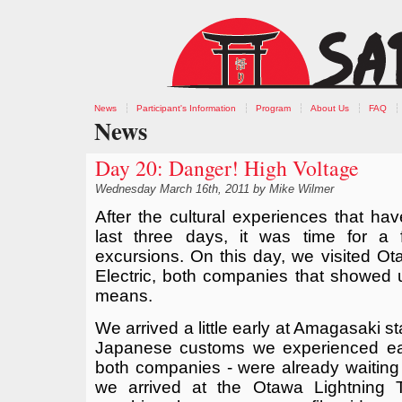
News
Participant's Information
Program
About Us
FAQ
News
Day 20: Danger! High Voltage
Wednesday March 16th, 2011 by Mike Wilmer
After the cultural experiences that ha
last three days, it was time for a f
excursions. On this day, we visited O
Electric, both companies that showed 
means.
We arrived a little early at Amagasaki s
Japanese customs we experienced earl
both companies - were already waiting f
we arrived at the Otawa Lightning T