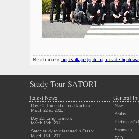
Read more in
high voltage
lightning
mitsubishi
otowa
Study Tour SATORI
Latest News
General In
Day 23: The end of an adventure
News
March 22nd, 2011
Archive
Day 22: Enlightenment
Participant's
March 18th, 2011
Sponsors
Satori study tour featured in Cursor
March 16th, 2011
FAQ