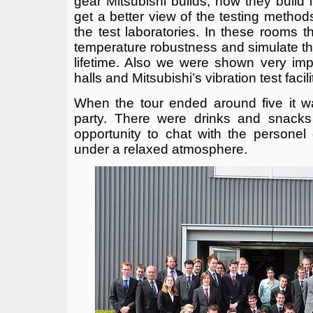
gear Mitsubishi builds, how they build i
get a better view of the testing method
the test laboratories. In these rooms t
temperature robustness and simulate the
lifetime. Also we were shown very imp
halls and Mitsubishi’s vibration test facili
When the tour ended around five it w
party. There were drinks and snacks
opportunity to chat with the personel
under a relaxed atmosphere.